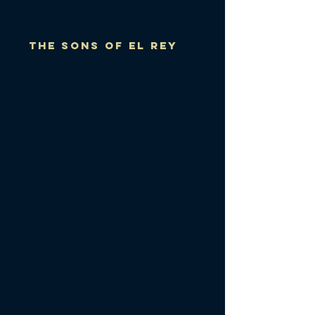
the sons of el
rey